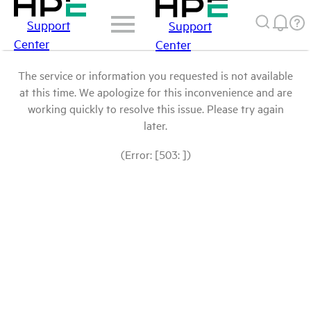
Support
Support
Center
Center
The service or information you requested is not available
at this time. We apologize for this inconvenience and are
working quickly to resolve this issue. Please try again
later.
(Error: [503: ])