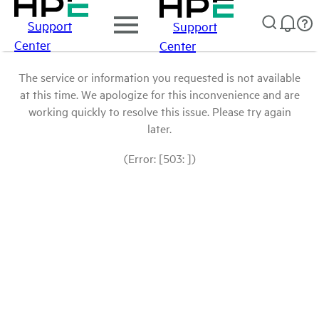
Support
Support
Center
Center
The service or information you requested is not available
at this time. We apologize for this inconvenience and are
working quickly to resolve this issue. Please try again
later.
(Error: [503: ])