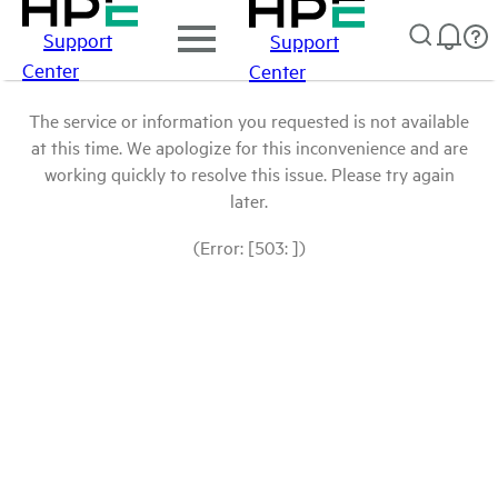
Support
Support
Center
Center
The service or information you requested is not available
at this time. We apologize for this inconvenience and are
working quickly to resolve this issue. Please try again
later.
(Error: [503: ])