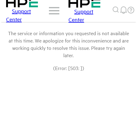
Support
Support
Center
Center
The service or information you requested is not available
at this time. We apologize for this inconvenience and are
working quickly to resolve this issue. Please try again
later.
(Error: [503: ])