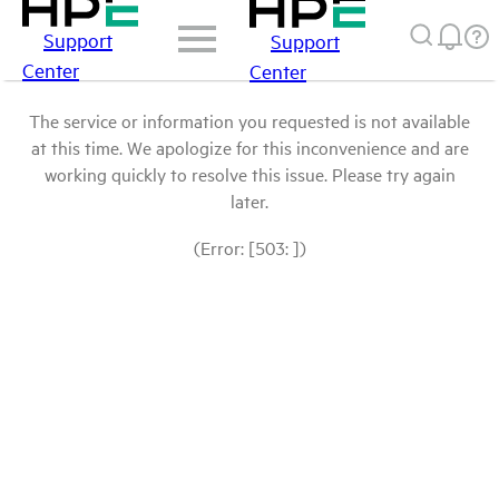
Support
Support
Center
Center
The service or information you requested is not available
at this time. We apologize for this inconvenience and are
working quickly to resolve this issue. Please try again
later.
(Error: [503: ])