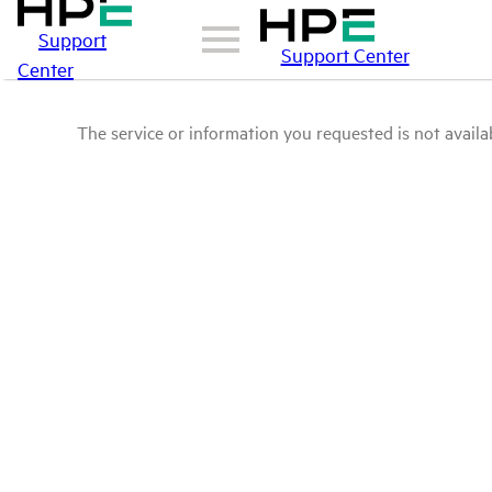
Support
Support Center
Center
The service or information you requested is not availab