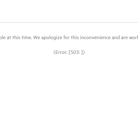
le at this time. We apologize for this inconvenience and are workin
(Error: [503: ])