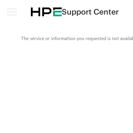
Support Center
The service or information you requested is not availab