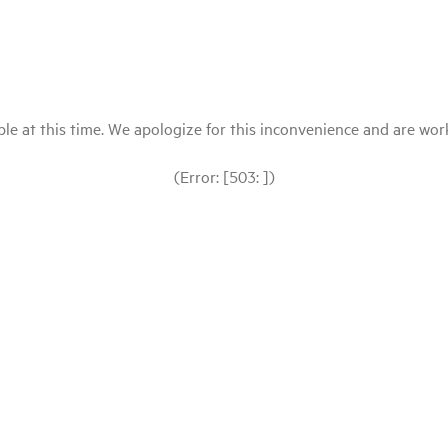
le at this time. We apologize for this inconvenience and are workin
(Error: [503: ])