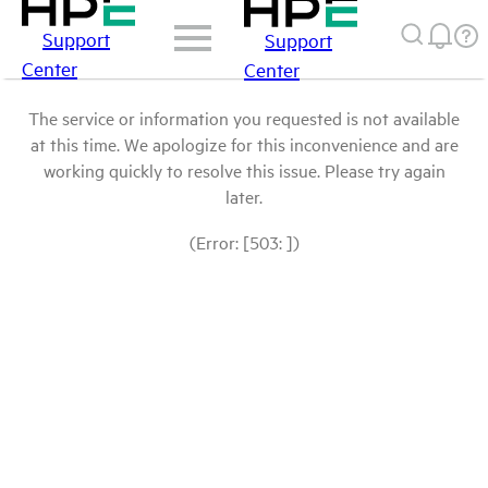
Support
Support
Center
Center
The service or information you requested is not available
at this time. We apologize for this inconvenience and are
working quickly to resolve this issue. Please try again
later.
(Error: [503: ])