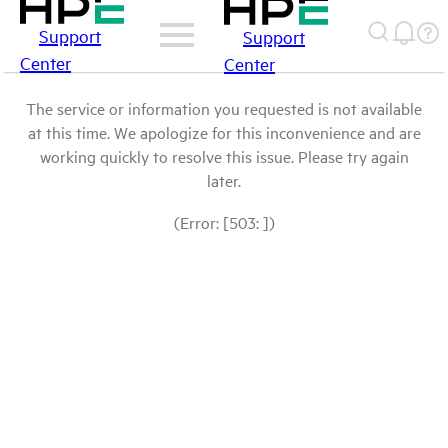
Support
Support
Center
Center
The service or information you requested is not available
at this time. We apologize for this inconvenience and are
working quickly to resolve this issue. Please try again
later.
(Error: [503: ])