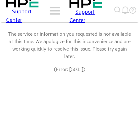
Support
Support
Center
Center
The service or information you requested is not available
at this time. We apologize for this inconvenience and are
working quickly to resolve this issue. Please try again
later.
(Error: [503: ])