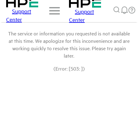
Support
Support
Center
Center
The service or information you requested is not available
at this time. We apologize for this inconvenience and are
working quickly to resolve this issue. Please try again
later.
(Error: [503: ])