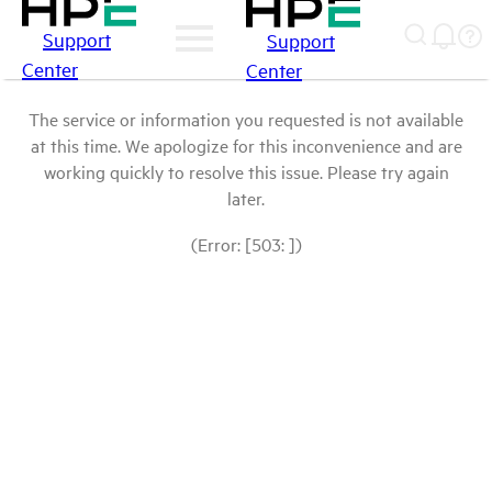
Support
Support
Center
Center
The service or information you requested is not available
at this time. We apologize for this inconvenience and are
working quickly to resolve this issue. Please try again
later.
(Error: [503: ])