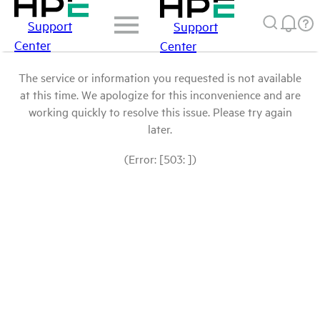
Support
Support
Center
Center
The service or information you requested is not available
at this time. We apologize for this inconvenience and are
working quickly to resolve this issue. Please try again
later.
(Error: [503: ])