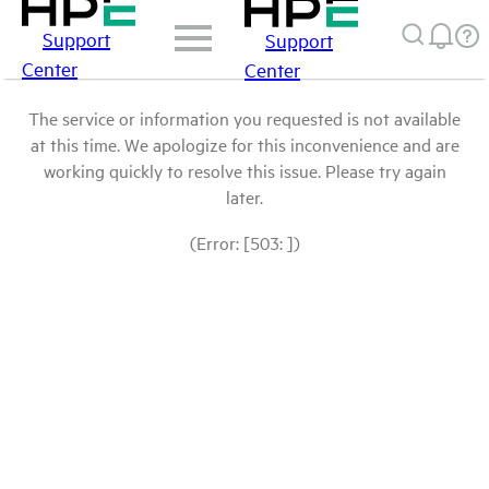
Support
Support
Center
Center
The service or information you requested is not available
at this time. We apologize for this inconvenience and are
working quickly to resolve this issue. Please try again
later.
(Error: [503: ])