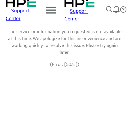
Support
Support
Center
Center
The service or information you requested is not available
at this time. We apologize for this inconvenience and are
working quickly to resolve this issue. Please try again
later.
(Error: [503: ])