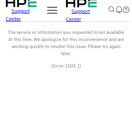
Support
Support
Center
Center
The service or information you requested is not available
at this time. We apologize for this inconvenience and are
working quickly to resolve this issue. Please try again
later.
(Error: [503: ])