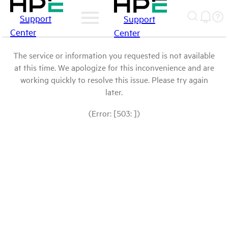
Support
Support
Center
Center
The service or information you requested is not available
at this time. We apologize for this inconvenience and are
working quickly to resolve this issue. Please try again
later.
(Error: [503: ])