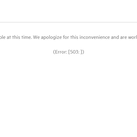
le at this time. We apologize for this inconvenience and are workin
(Error: [503: ])