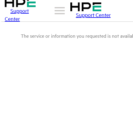
Support
Support Center
Center
The service or information you requested is not availab