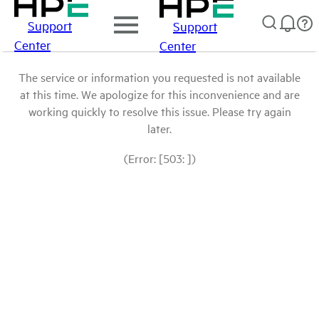
Support
Support
Center
Center
The service or information you requested is not available
at this time. We apologize for this inconvenience and are
working quickly to resolve this issue. Please try again
later.
(Error: [503: ])