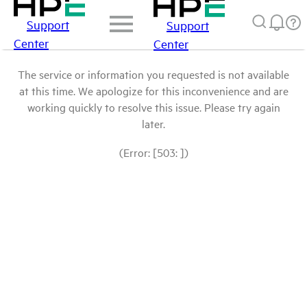
Support
Support
Center
Center
The service or information you requested is not available
at this time. We apologize for this inconvenience and are
working quickly to resolve this issue. Please try again
later.
(Error: [503: ])