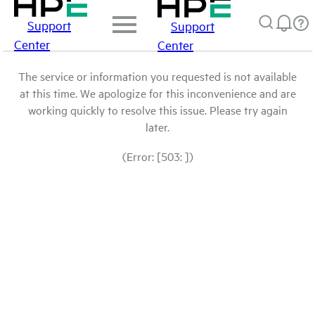
Support
Support
Center
Center
The service or information you requested is not available
at this time. We apologize for this inconvenience and are
working quickly to resolve this issue. Please try again
later.
(Error: [503: ])