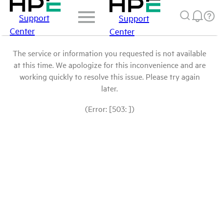
Support
Support
Center
Center
The service or information you requested is not available
at this time. We apologize for this inconvenience and are
working quickly to resolve this issue. Please try again
later.
(Error: [503: ])