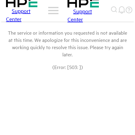
Support
Support
Center
Center
The service or information you requested is not available
at this time. We apologize for this inconvenience and are
working quickly to resolve this issue. Please try again
later.
(Error: [503: ])