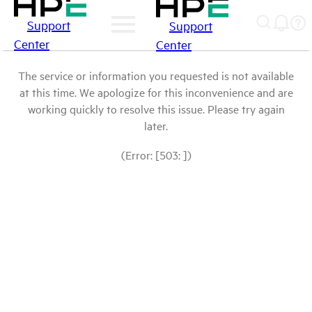
Support
Support
Center
Center
The service or information you requested is not available
at this time. We apologize for this inconvenience and are
working quickly to resolve this issue. Please try again
later.
(Error: [503: ])