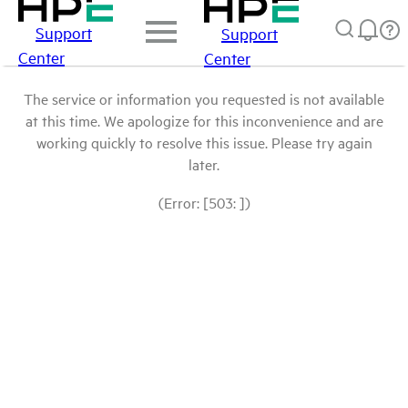
Support
Support
Center
Center
The service or information you requested is not available
at this time. We apologize for this inconvenience and are
working quickly to resolve this issue. Please try again
later.
(Error: [503: ])