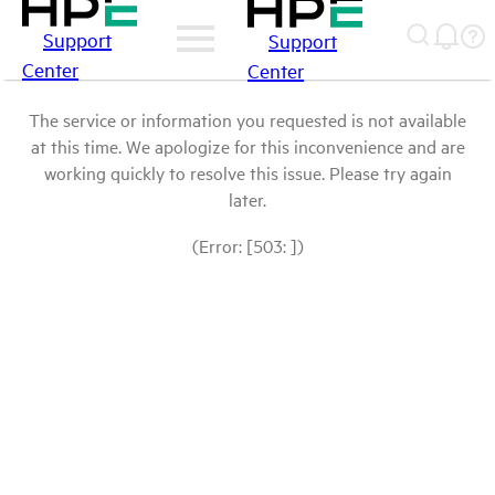
Support
Support
Center
Center
The service or information you requested is not available
at this time. We apologize for this inconvenience and are
working quickly to resolve this issue. Please try again
later.
(Error: [503: ])