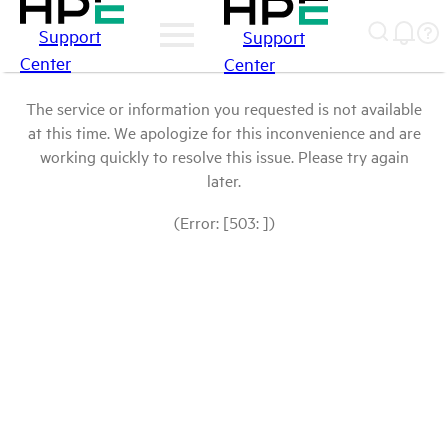
Support
Support
Center
Center
The service or information you requested is not available
at this time. We apologize for this inconvenience and are
working quickly to resolve this issue. Please try again
later.
(Error: [503: ])