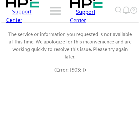
Support
Support
Center
Center
The service or information you requested is not available
at this time. We apologize for this inconvenience and are
working quickly to resolve this issue. Please try again
later.
(Error: [503: ])