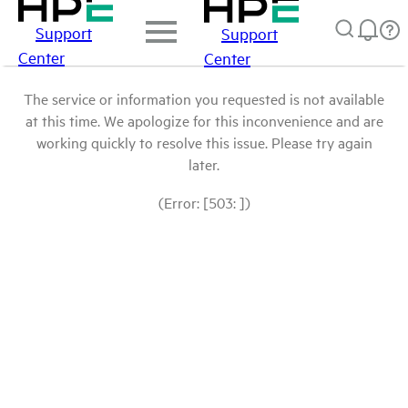
Support
Support
Center
Center
The service or information you requested is not available
at this time. We apologize for this inconvenience and are
working quickly to resolve this issue. Please try again
later.
(Error: [503: ])