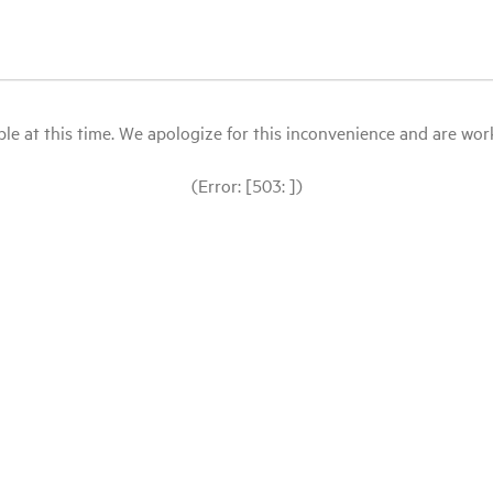
le at this time. We apologize for this inconvenience and are workin
(Error: [503: ])