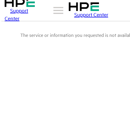
Support
Support Center
Center
The service or information you requested is not availab