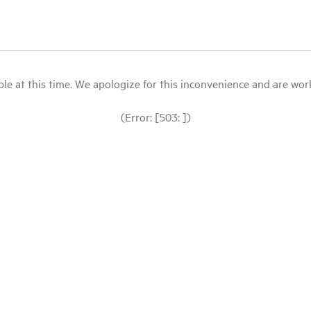
le at this time. We apologize for this inconvenience and are workin
(Error: [503: ])