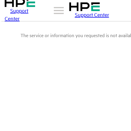
Support
Support Center
Center
The service or information you requested is not availab