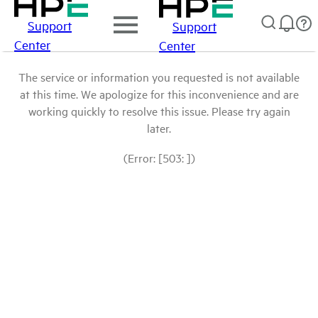
Support
Support
Center
Center
The service or information you requested is not available
at this time. We apologize for this inconvenience and are
working quickly to resolve this issue. Please try again
later.
(Error: [503: ])