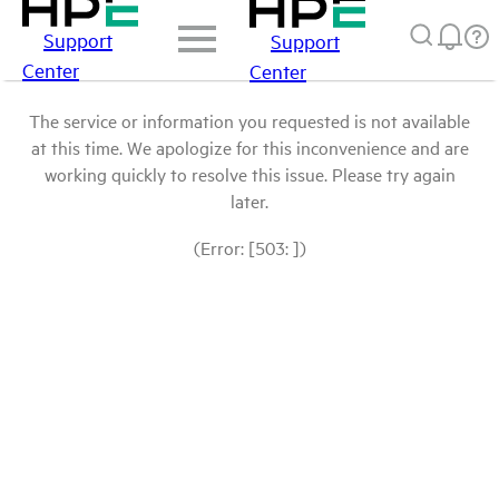
Support
Support
Center
Center
The service or information you requested is not available
at this time. We apologize for this inconvenience and are
working quickly to resolve this issue. Please try again
later.
(Error: [503: ])