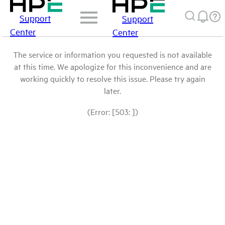
Support
Support
Center
Center
The service or information you requested is not available
at this time. We apologize for this inconvenience and are
working quickly to resolve this issue. Please try again
later.
(Error: [503: ])