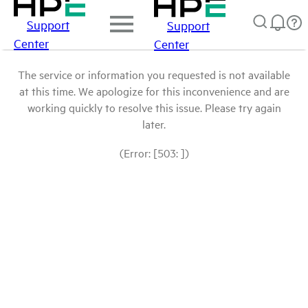
Support
Support
Center
Center
The service or information you requested is not available
at this time. We apologize for this inconvenience and are
working quickly to resolve this issue. Please try again
later.
(Error: [503: ])