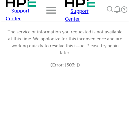
Support
Support
Center
Center
The service or information you requested is not available
at this time. We apologize for this inconvenience and are
working quickly to resolve this issue. Please try again
later.
(Error: [503: ])