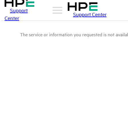
Support
Support Center
Center
The service or information you requested is not availab