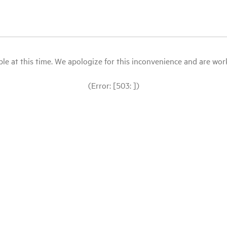
le at this time. We apologize for this inconvenience and are workin
(Error: [503: ])