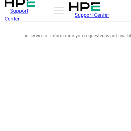
Support
Support Center
Center
The service or information you requested is not availab