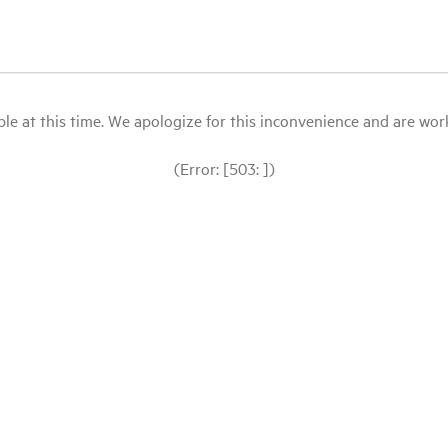
le at this time. We apologize for this inconvenience and are workin
(Error: [503: ])