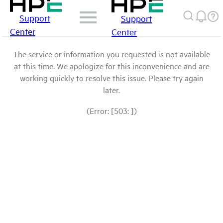
Support
Support
Center
Center
The service or information you requested is not available
at this time. We apologize for this inconvenience and are
working quickly to resolve this issue. Please try again
later.
(Error: [503: ])