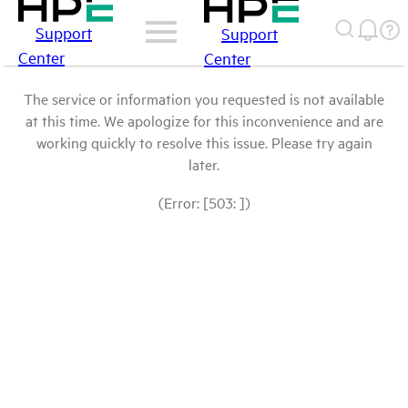
Support
Support
Center
Center
The service or information you requested is not available
at this time. We apologize for this inconvenience and are
working quickly to resolve this issue. Please try again
later.
(Error: [503: ])