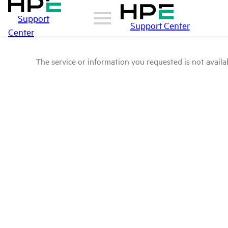
Support
Support Center
Center
The service or information you requested is not availab