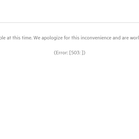
le at this time. We apologize for this inconvenience and are workin
(Error: [503: ])