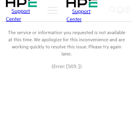
Support
Support
Center
Center
The service or information you requested is not available
at this time. We apologize for this inconvenience and are
working quickly to resolve this issue. Please try again
later.
(Error: [503: ])