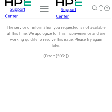
Support
Support
Center
Center
The service or information you requested is not available
at this time. We apologize for this inconvenience and are
working quickly to resolve this issue. Please try again
later.
(Error: [503: ])