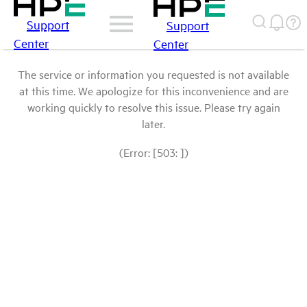
Support
Support
Center
Center
The service or information you requested is not available
at this time. We apologize for this inconvenience and are
working quickly to resolve this issue. Please try again
later.
(Error: [503: ])