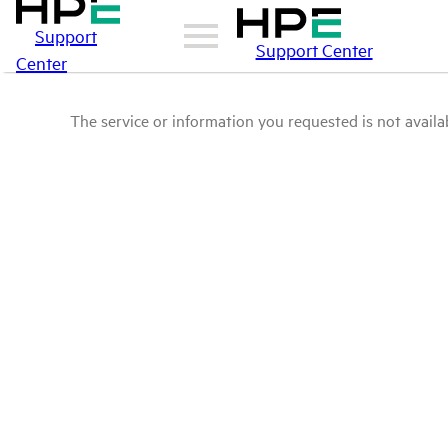
Support
Support Center
Center
The service or information you requested is not availab