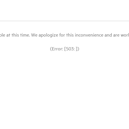
le at this time. We apologize for this inconvenience and are workin
(Error: [503: ])