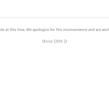
le at this time. We apologize for this inconvenience and are workin
(Error: [503: ])