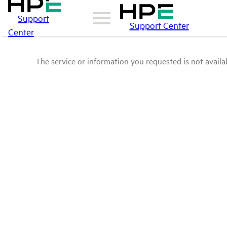
Support
Support Center
Center
The service or information you requested is not availab