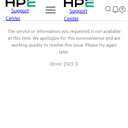
Support
Support
Center
Center
The service or information you requested is not available
at this time. We apologize for this inconvenience and are
working quickly to resolve this issue. Please try again
later.
(Error: [503: ])