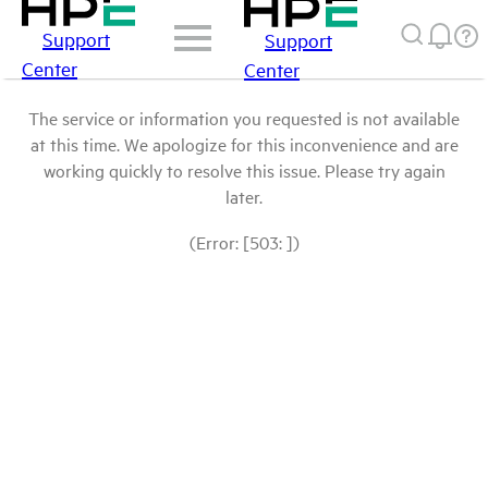
Support
Support
Center
Center
The service or information you requested is not available
at this time. We apologize for this inconvenience and are
working quickly to resolve this issue. Please try again
later.
(Error: [503: ])