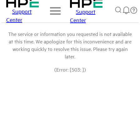
Support
Support
Center
Center
The service or information you requested is not available
at this time. We apologize for this inconvenience and are
working quickly to resolve this issue. Please try again
later.
(Error: [503: ])