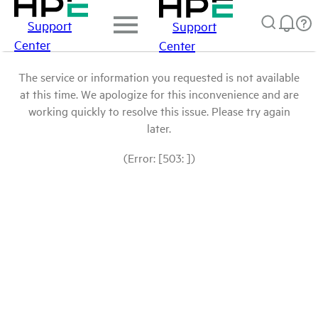
Support
Support
Center
Center
The service or information you requested is not available
at this time. We apologize for this inconvenience and are
working quickly to resolve this issue. Please try again
later.
(Error: [503: ])